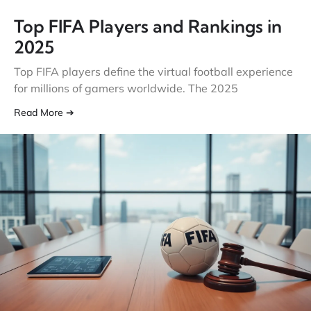
Top FIFA Players and Rankings in
2025
Top FIFA players define the virtual football experience
for millions of gamers worldwide. The 2025
Read More ➔