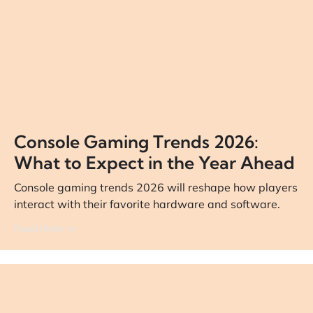
Console Gaming Trends 2026:
What to Expect in the Year Ahead
Console gaming trends 2026 will reshape how players
interact with their favorite hardware and software.
Read More ➔