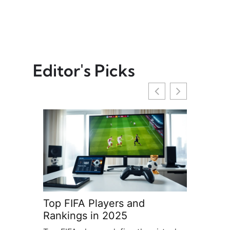
Editor's Picks
Top FIFA Players and
FIFA: Th
Rankings in 2025
Body of 