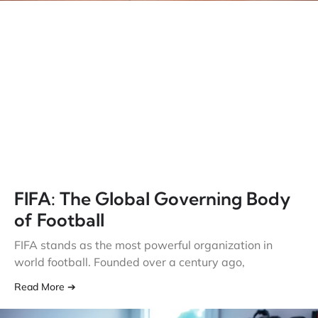
FIFA: The Global Governing Body
of Football
FIFA stands as the most powerful organization in
world football. Founded over a century ago,
Read More ➔