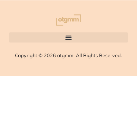
Copyright © 2026 otgmm. All Rights Reserved.