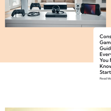
Cons
Gam
Guid
Ever
You 
Know
Star
Read Mo