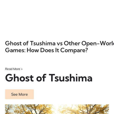
Ghost of Tsushima vs Other Open-Worl
Games: How Does It Compare?
Read More »
Ghost of Tsushima
See More