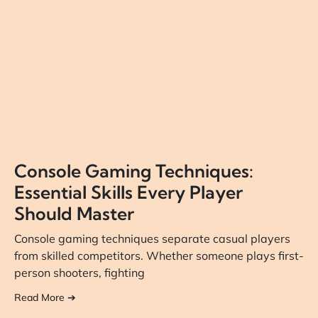
Console Gaming Techniques:
Essential Skills Every Player
Should Master
Console gaming techniques separate casual players
from skilled competitors. Whether someone plays first-
person shooters, fighting
Read More ➔