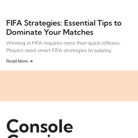
FIFA Strategies: Essential Tips to
Dominate Your Matches
Winning in FIFA requires more than quick reflexes.
Players need smart FIFA strategies to outplay
Read More ➔
Console