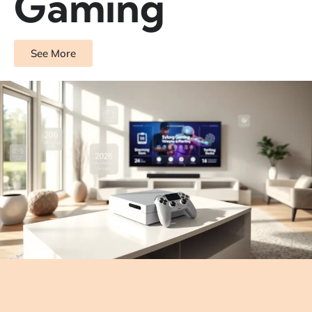
Gaming
See More