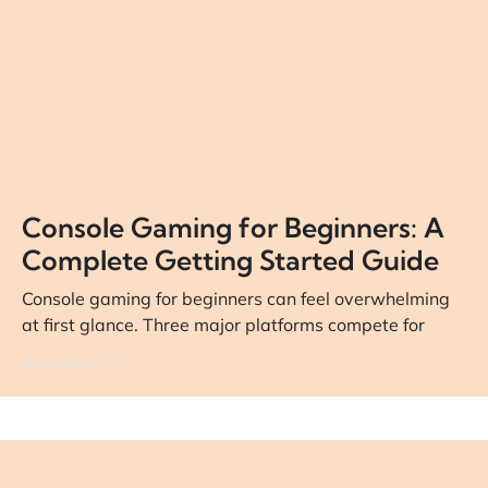
Console Gaming for Beginners: A
Complete Getting Started Guide
Console gaming for beginners can feel overwhelming
at first glance. Three major platforms compete for
Read More ➔