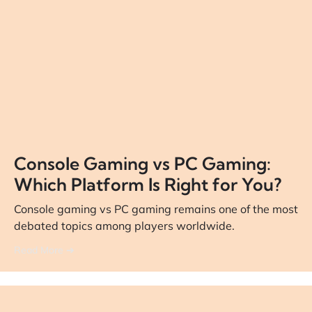
Console Gaming vs PC Gaming:
Which Platform Is Right for You?
Console gaming vs PC gaming remains one of the most
debated topics among players worldwide.
Read More ➔