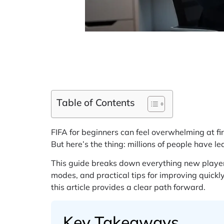
Table of Contents
FIFA for beginners can feel overwhelming at 
But here’s the thing: millions of people have le
This guide breaks down everything new players
modes, and practical tips for improving quickly
this article provides a clear path forward.
Key Takeaways