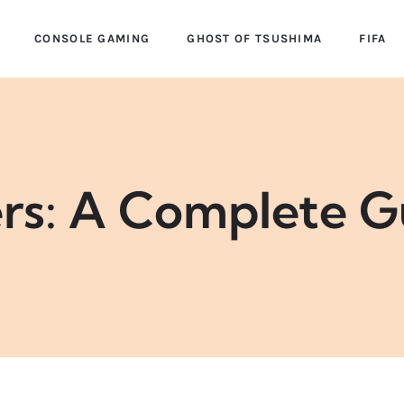
CONSOLE GAMING
GHOST OF TSUSHIMA
FIFA
ers: A Complete G