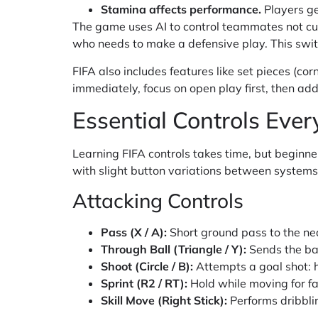
Stamina affects performance.
Players get
The game uses AI to control teammates not cur
who needs to make a defensive play. This swit
FIFA also includes features like set pieces (cor
immediately, focus on open play first, then add 
Essential Controls Eve
Learning FIFA controls takes time, but beginne
with slight button variations between systems
Attacking Controls
Pass (X / A):
Short ground pass to the n
Through Ball (Triangle / Y):
Sends the ba
Shoot (Circle / B):
Attempts a goal shot: 
Sprint (R2 / RT):
Hold while moving for fa
Skill Move (Right Stick):
Performs dribblin