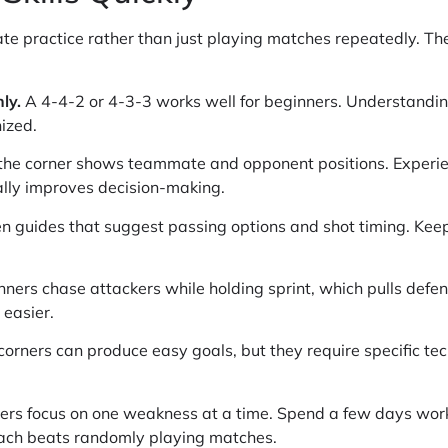
e practice rather than just playing matches repeatedly. Thes
ly.
A 4-4-2 or 4-3-3 works well for beginners. Understand
ized.
the corner shows teammate and opponent positions. Experien
ally improves decision-making.
n guides that suggest passing options and shot timing. Keep
ers chase attackers while holding sprint, which pulls defend
easier.
corners can produce easy goals, but they require specific tec
yers focus on one weakness at a time. Spend a few days wor
oach beats randomly playing matches.