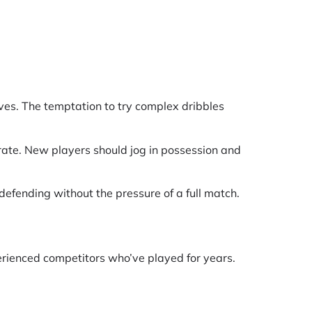
ves. The temptation to try complex dribbles
rate. New players should jog in possession and
d defending without the pressure of a full match.
erienced competitors who’ve played for years.