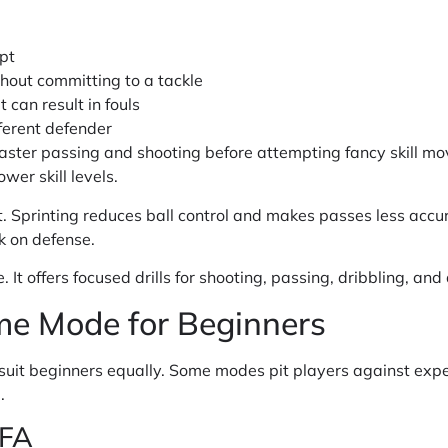
pt
hout committing to a tackle
 can result in fouls
ferent defender
ster passing and shooting before attempting fancy skill mo
wer skill levels.
 Sprinting reduces ball control and makes passes less accu
k on defense.
 It offers focused drills for shooting, passing, dribbling, an
me Mode for Beginners
suit beginners equally. Some modes pit players against exp
.
IFA