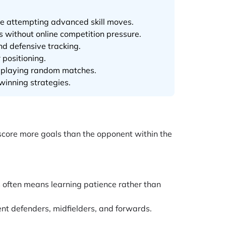
ore attempting advanced skill moves.
s without online competition pressure.
nd defensive tracking.
positioning.
an playing random matches.
winning strategies.
 score more goals than the opponent within the
s often means learning patience rather than
nt defenders, midfielders, and forwards.