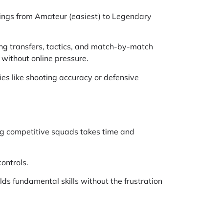
ttings from Amateur (easiest) to Legendary
ng transfers, tactics, and match-by-match
 without online pressure.
ies like shooting accuracy or defensive
ng competitive squads takes time and
ontrols.
ds fundamental skills without the frustration