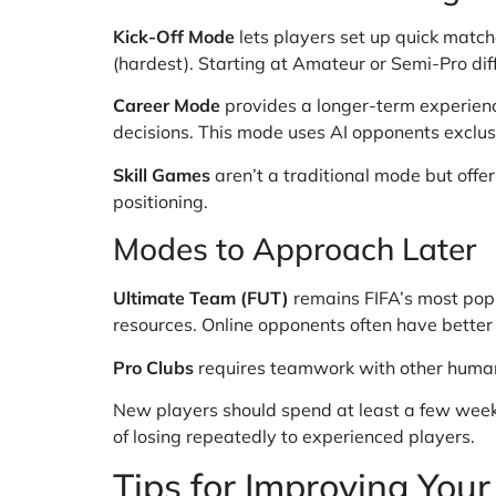
Kick-Off Mode
lets players set up quick match
(hardest). Starting at Amateur or Semi-Pro diff
Career Mode
provides a longer-term experienc
decisions. This mode uses AI opponents exclusi
Skill Games
aren’t a traditional mode but offer
positioning.
Modes to Approach Later
Ultimate Team (FUT)
remains FIFA’s most popu
resources. Online opponents often have better
Pro Clubs
requires teamwork with other human p
New players should spend at least a few weeks 
of losing repeatedly to experienced players.
Tips for Improving Your 