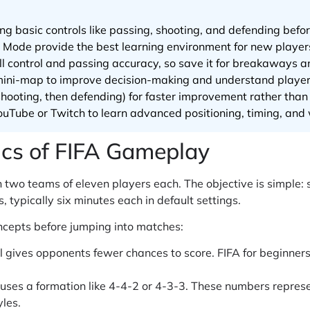
ing basic controls like passing, shooting, and defending bef
r Mode provide the best learning environment for new player
l control and passing accuracy, so save it for breakaways a
mini-map to improve decision-making and understand player 
, shooting, then defending) for faster improvement rather th
uTube or Twitch to learn advanced positioning, timing, and 
ics of FIFA Gameplay
 two teams of eleven players each. The objective is simple:
 typically six minutes each in default settings.
cepts before jumping into matches:
l gives opponents fewer chances to score. FIFA for beginner
ses a formation like 4-4-2 or 4-3-3. These numbers represe
yles.