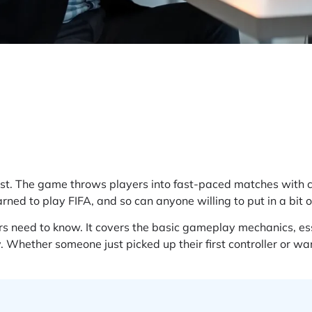
first. The game throws players into fast-paced matches with
arned to play FIFA, and so can anyone willing to put in a bit o
 need to know. It covers the basic gameplay mechanics, ess
. Whether someone just picked up their first controller or wa