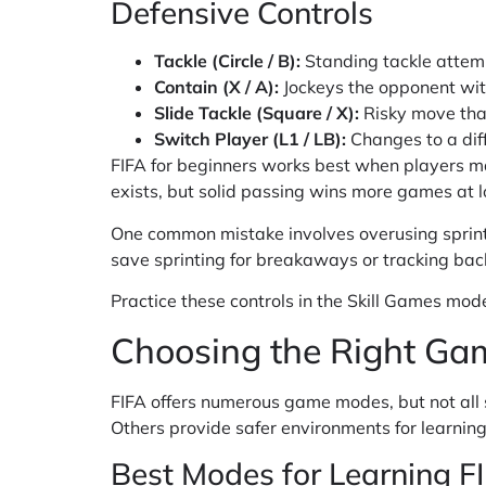
Defensive Controls
Tackle (Circle / B):
Standing tackle attem
Contain (X / A):
Jockeys the opponent wit
Slide Tackle (Square / X):
Risky move that
Switch Player (L1 / LB):
Changes to a dif
FIFA for beginners works best when players ma
exists, but solid passing wins more games at lo
One common mistake involves overusing sprint.
save sprinting for breakaways or tracking bac
Practice these controls in the Skill Games mode.
Choosing the Right Ga
FIFA offers numerous game modes, but not all 
Others provide safer environments for learning
Best Modes for Learning F