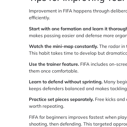
Improvement in FIFA happens through deliberat
efficiently.
Start with one formation and learn it thorough
makes passing easier and defense more organ
Watch the mini-map constantly.
The radar in 
This habit takes time to develop but dramatic
Use the trainer feature.
FIFA includes on-scree
them once comfortable.
Learn to defend without sprinting.
Many beginn
keeps defenders balanced and makes tackling 
Practice set pieces separately.
Free kicks and 
worth repeating.
FIFA for beginners improves fastest when pla
shooting, then defending. This targeted appr