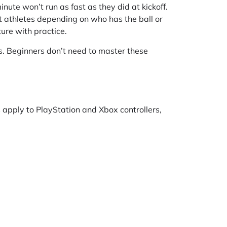
nute won’t run as fast as they did at kickoff.
t athletes depending on who has the ball or
ure with practice.
ues. Beginners don’t need to master these
 apply to PlayStation and Xbox controllers,