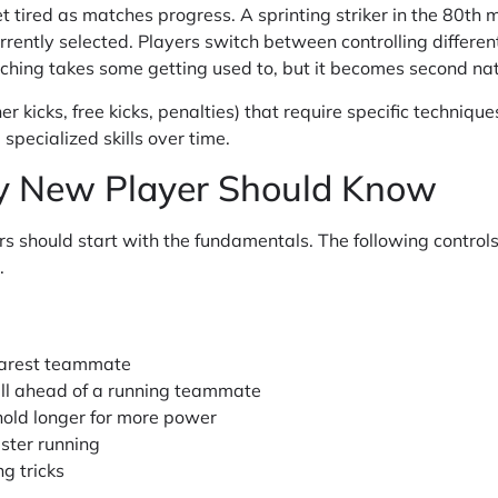
 tired as matches progress. A sprinting striker in the 80th mi
rently selected. Players switch between controlling differen
ching takes some getting used to, but it becomes second nat
ner kicks, free kicks, penalties) that require specific techniq
specialized skills over time.
ry New Player Should Know
rs should start with the fundamentals. The following controls
.
earest teammate
ll ahead of a running teammate
hold longer for more power
ster running
g tricks