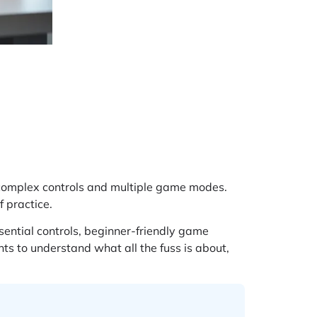
 complex controls and multiple game modes.
f practice.
ential controls, beginner-friendly game
nts to understand what all the fuss is about,