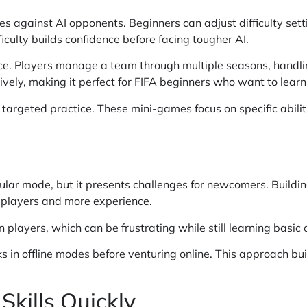
es against AI opponents. Beginners can adjust difficulty se
iculty builds confidence before facing tougher AI.
e. Players manage a team through multiple seasons, handli
vely, making it perfect for FIFA beginners who want to learn
 targeted practice. These mini-games focus on specific abilit
lar mode, but it presents challenges for newcomers. Buildi
 players and more experience.
layers, which can be frustrating while still learning basic c
in offline modes before venturing online. This approach buil
Skills Quickly