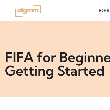
HOME
FIFA for Beginn
Getting Started