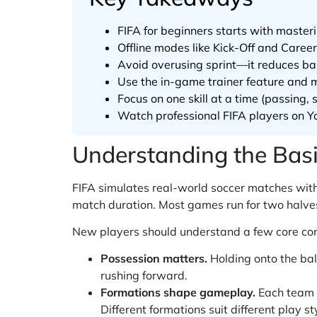
FIFA for beginners starts with master
Offline modes like Kick-Off and Caree
Avoid overusing sprint—it reduces bal
Use the in-game trainer feature and 
Focus on one skill at a time (passing
Watch professional FIFA players on Yo
Understanding the Bas
FIFA simulates real-world soccer matches with
match duration. Most games run for two halves,
New players should understand a few core con
Possession matters.
Holding onto the bal
rushing forward.
Formations shape gameplay.
Each team u
Different formations suit different play st