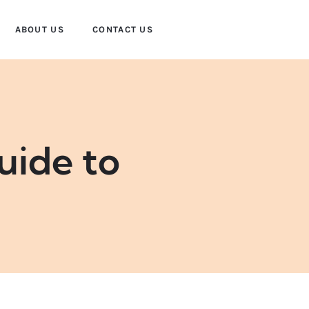
ABOUT US
CONTACT US
uide to