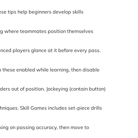
e tips help beginners develop skills
ing where teammates position themselves
ced players glance at it before every pass.
 these enabled while learning, then disable
ers out of position. Jockeying (contain button)
hniques. Skill Games includes set-piece drills
king on passing accuracy, then move to