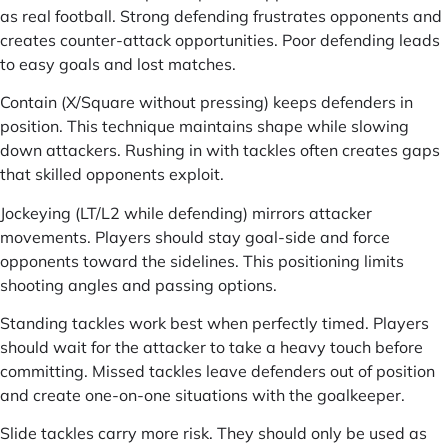
as real football. Strong defending frustrates opponents and
creates counter-attack opportunities. Poor defending leads
to easy goals and lost matches.
Contain (X/Square without pressing) keeps defenders in
position. This technique maintains shape while slowing
down attackers. Rushing in with tackles often creates gaps
that skilled opponents exploit.
Jockeying (LT/L2 while defending) mirrors attacker
movements. Players should stay goal-side and force
opponents toward the sidelines. This positioning limits
shooting angles and passing options.
Standing tackles work best when perfectly timed. Players
should wait for the attacker to take a heavy touch before
committing. Missed tackles leave defenders out of position
and create one-on-one situations with the goalkeeper.
Slide tackles carry more risk. They should only be used as