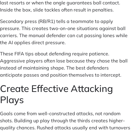
last resorts or when the angle guarantees ball contact.
Inside the box, slide tackles often result in penalties.
Secondary press (RB/R1) tells a teammate to apply
pressure. This creates two-on-one situations against ball
carriers. The manual defender can cut passing lanes while
the AI applies direct pressure.
These FIFA tips about defending require patience.
Aggressive players often lose because they chase the ball
instead of maintaining shape. The best defenders
anticipate passes and position themselves to intercept.
Create Effective Attacking
Plays
Goals come from well-constructed attacks, not random
shots. Building up play through the thirds creates higher-
quality chances. Rushed attacks usually end with turnovers