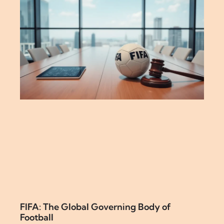
FIFA: The Global Governing Body of
Football