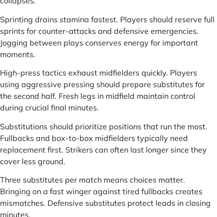
collapses.
Sprinting drains stamina fastest. Players should reserve full
sprints for counter-attacks and defensive emergencies.
Jogging between plays conserves energy for important
moments.
High-press tactics exhaust midfielders quickly. Players
using aggressive pressing should prepare substitutes for
the second half. Fresh legs in midfield maintain control
during crucial final minutes.
Substitutions should prioritize positions that run the most.
Fullbacks and box-to-box midfielders typically need
replacement first. Strikers can often last longer since they
cover less ground.
Three substitutes per match means choices matter.
Bringing on a fast winger against tired fullbacks creates
mismatches. Defensive substitutes protect leads in closing
minutes.