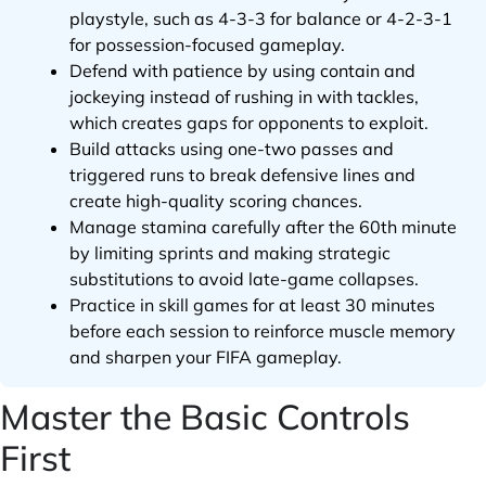
playstyle, such as 4-3-3 for balance or 4-2-3-1
for possession-focused gameplay.
Defend with patience by using contain and
jockeying instead of rushing in with tackles,
which creates gaps for opponents to exploit.
Build attacks using one-two passes and
triggered runs to break defensive lines and
create high-quality scoring chances.
Manage stamina carefully after the 60th minute
by limiting sprints and making strategic
substitutions to avoid late-game collapses.
Practice in skill games for at least 30 minutes
before each session to reinforce muscle memory
and sharpen your FIFA gameplay.
Master the Basic Controls
First