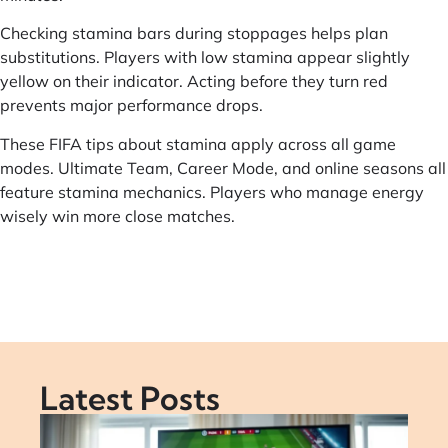
Checking stamina bars during stoppages helps plan
substitutions. Players with low stamina appear slightly
yellow on their indicator. Acting before they turn red
prevents major performance drops.
These FIFA tips about stamina apply across all game
modes. Ultimate Team, Career Mode, and online seasons all
feature stamina mechanics. Players who manage energy
wisely win more close matches.
Latest Posts