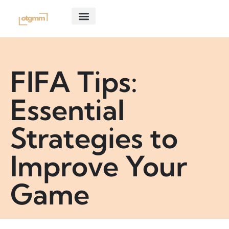
CONSOLE GAMING
GHOST OF TSUSHIMA
ABOUT US
CONTACT US
FIFA Tips:
Essential
Strategies to
Improve Your
Game