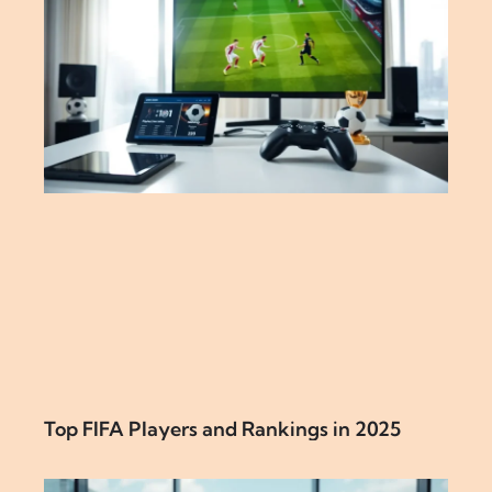
Top FIFA Players and Rankings in 2025