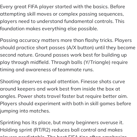
Every great FIFA player started with the basics. Before
attempting skill moves or complex passing sequences,
players need to understand fundamental controls. This
foundation makes everything else possible.
Passing accuracy matters more than flashy tricks. Players
should practice short passes (A/X button) until they become
second nature. Ground passes work best for building up
play through midfield. Through balls (Y/Triangle) require
timing and awareness of teammate runs.
Shooting deserves equal attention. Finesse shots curve
around keepers and work best from inside the box at
angles. Power shots travel faster but require better aim.
Players should experiment with both in skill games before
jumping into matches.
Sprinting has its place, but many beginners overuse it.
Holding sprint (RT/R2) reduces ball control and makes
players predictable. The best FIFA tips often emphasize