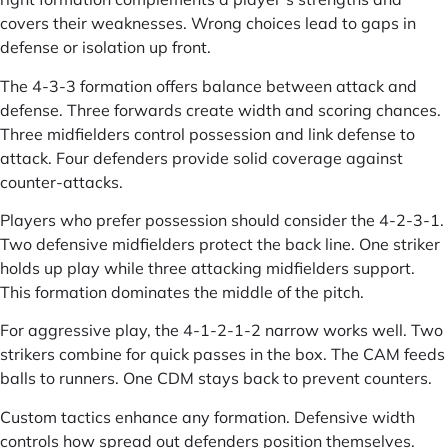
covers their weaknesses. Wrong choices lead to gaps in
defense or isolation up front.
The 4-3-3 formation offers balance between attack and
defense. Three forwards create width and scoring chances.
Three midfielders control possession and link defense to
attack. Four defenders provide solid coverage against
counter-attacks.
Players who prefer possession should consider the 4-2-3-1.
Two defensive midfielders protect the back line. One striker
holds up play while three attacking midfielders support.
This formation dominates the middle of the pitch.
For aggressive play, the 4-1-2-1-2 narrow works well. Two
strikers combine for quick passes in the box. The CAM feeds
balls to runners. One CDM stays back to prevent counters.
Custom tactics enhance any formation. Defensive width
controls how spread out defenders position themselves.