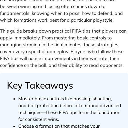
between winning and losing often comes down to
fundamentals, knowing when to pass, how to defend, and
which formations work best for a particular playstyle.
This guide breaks down practical FIFA tips that players can
apply immediately. From mastering basic controls to
managing stamina in the final minutes, these strategies
cover every aspect of gameplay. Players who follow these
FIFA tips will notice improvements in their win rate, their
confidence on the ball, and their ability to read opponents.
Key Takeaways
Master basic controls like passing, shooting,
and ball protection before attempting advanced
techniques—these FIFA tips form the foundation
for consistent wins.
Choose a formation that matches your