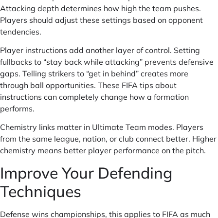
Attacking depth determines how high the team pushes.
Players should adjust these settings based on opponent
tendencies.
Player instructions add another layer of control. Setting
fullbacks to “stay back while attacking” prevents defensive
gaps. Telling strikers to “get in behind” creates more
through ball opportunities. These FIFA tips about
instructions can completely change how a formation
performs.
Chemistry links matter in Ultimate Team modes. Players
from the same league, nation, or club connect better. Higher
chemistry means better player performance on the pitch.
Improve Your Defending
Techniques
Defense wins championships, this applies to FIFA as much