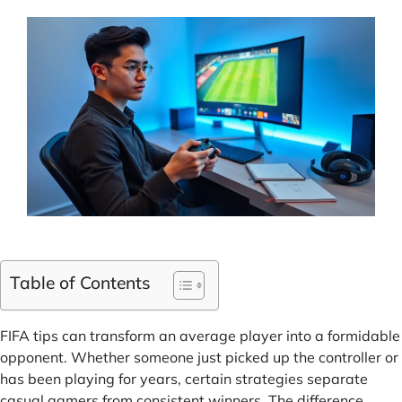
Table of Contents
FIFA tips can transform an average player into a formidable
opponent. Whether someone just picked up the controller or
has been playing for years, certain strategies separate
casual gamers from consistent winners. The difference