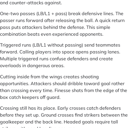
and counter-attacks against.
One-two passes (LB/L1 + pass) break defensive lines. The
passer runs forward after releasing the ball. A quick return
pass puts attackers behind the defense. This simple
combination beats even experienced opponents.
Triggered runs (LB/L1 without passing) send teammates
forward. Calling players into space opens passing lanes.
Multiple triggered runs confuse defenders and create
overloads in dangerous areas.
Cutting inside from the wings creates shooting
opportunities. Attackers should dribble toward goal rather
than crossing every time. Finesse shots from the edge of the
box catch keepers off guard.
Crossing still has its place. Early crosses catch defenders
before they set up. Ground crosses find strikers between the
goalkeeper and the back line. Headed goals require tall