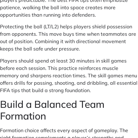
patience, walking the ball into space creates more
opportunities than running into defenders.
Protecting the ball (LT/L2) helps players shield possession
from opponents. This move buys time when teammates are
out of position. Combining it with directional movement
keeps the ball safe under pressure.
Players should spend at least 30 minutes in skill games
before each session. This practice reinforces muscle
memory and sharpens reaction times. The skill games menu
offers drills for passing, shooting, and dribbling, all essential
FIFA tips that build a strong foundation.
Build a Balanced Team
Formation
Formation choice affects every aspect of gameplay. The
right formation complements a player’s strengths and