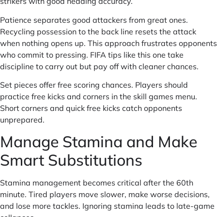
strikers with good heading accuracy.
Patience separates good attackers from great ones.
Recycling possession to the back line resets the attack
when nothing opens up. This approach frustrates opponents
who commit to pressing. FIFA tips like this one take
discipline to carry out but pay off with cleaner chances.
Set pieces offer free scoring chances. Players should
practice free kicks and corners in the skill games menu.
Short corners and quick free kicks catch opponents
unprepared.
Manage Stamina and Make
Smart Substitutions
Stamina management becomes critical after the 60th
minute. Tired players move slower, make worse decisions,
and lose more tackles. Ignoring stamina leads to late-game