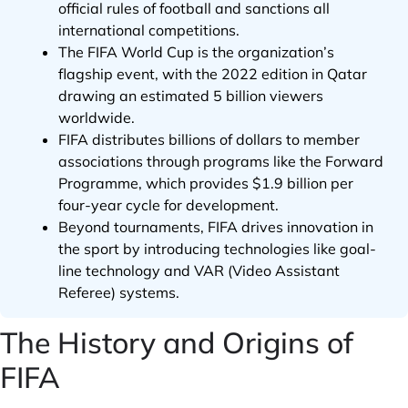
official rules of football and sanctions all
international competitions.
The FIFA World Cup is the organization’s
flagship event, with the 2022 edition in Qatar
drawing an estimated 5 billion viewers
worldwide.
FIFA distributes billions of dollars to member
associations through programs like the Forward
Programme, which provides $1.9 billion per
four-year cycle for development.
Beyond tournaments, FIFA drives innovation in
the sport by introducing technologies like goal-
line technology and VAR (Video Assistant
Referee) systems.
The History and Origins of
FIFA