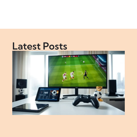
Latest Posts