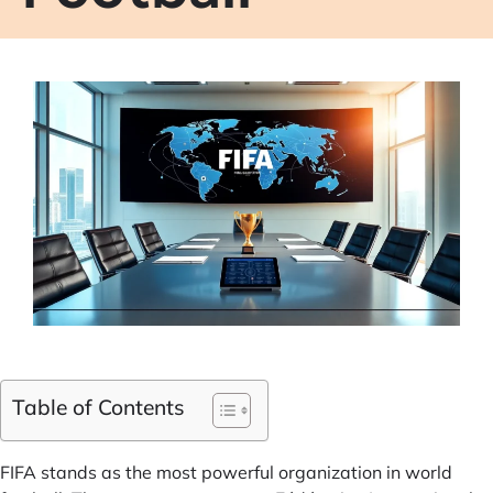
Table of Contents
FIFA stands as the most powerful organization in world