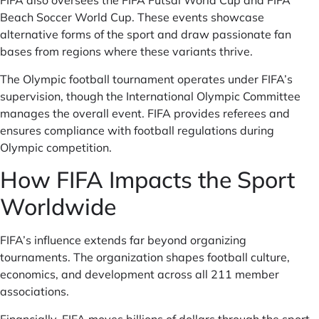
FIFA also oversees the FIFA Futsal World Cup and FIFA
Beach Soccer World Cup. These events showcase
alternative forms of the sport and draw passionate fan
bases from regions where these variants thrive.
The Olympic football tournament operates under FIFA’s
supervision, though the International Olympic Committee
manages the overall event. FIFA provides referees and
ensures compliance with football regulations during
Olympic competition.
How FIFA Impacts the Sport
Worldwide
FIFA’s influence extends far beyond organizing
tournaments. The organization shapes football culture,
economics, and development across all 211 member
associations.
Financially, FIFA moves billions of dollars through the sport