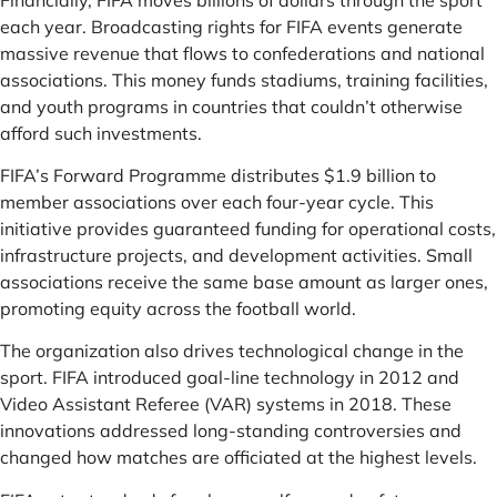
each year. Broadcasting rights for FIFA events generate
massive revenue that flows to confederations and national
associations. This money funds stadiums, training facilities,
and youth programs in countries that couldn’t otherwise
afford such investments.
FIFA’s Forward Programme distributes $1.9 billion to
member associations over each four-year cycle. This
initiative provides guaranteed funding for operational costs,
infrastructure projects, and development activities. Small
associations receive the same base amount as larger ones,
promoting equity across the football world.
The organization also drives technological change in the
sport. FIFA introduced goal-line technology in 2012 and
Video Assistant Referee (VAR) systems in 2018. These
innovations addressed long-standing controversies and
changed how matches are officiated at the highest levels.