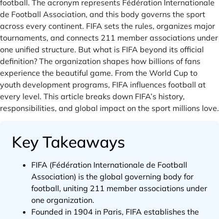
football. The acronym represents Fédération Internationale
de Football Association, and this body governs the sport
across every continent. FIFA sets the rules, organizes major
tournaments, and connects 211 member associations under
one unified structure. But what is FIFA beyond its official
definition? The organization shapes how billions of fans
experience the beautiful game. From the World Cup to
youth development programs, FIFA influences football at
every level. This article breaks down FIFA’s history,
responsibilities, and global impact on the sport millions love.
Key Takeaways
FIFA (Fédération Internationale de Football
Association) is the global governing body for
football, uniting 211 member associations under
one organization.
Founded in 1904 in Paris, FIFA establishes the