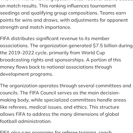
on match results. This ranking influences tournament
seedings and qualifying group compositions. Teams earn
points for wins and draws, with adjustments for opponent
strength and match importance.
FIFA distributes significant revenue to its member
associations. The organization generated $7.5 billion during
the 2019-2022 cycle, primarily from World Cup
broadcasting rights and sponsorships. A portion of this
money flows back to national associations through
development programs.
The organization operates through several committees and
councils. The FIFA Council serves as the main decision-
making body, while specialized committees handle areas
like referees, medical issues, and ethics. This structure
allows FIFA to address the many dimensions of global
football administration.
FIFA also runs programs for referee training, coach