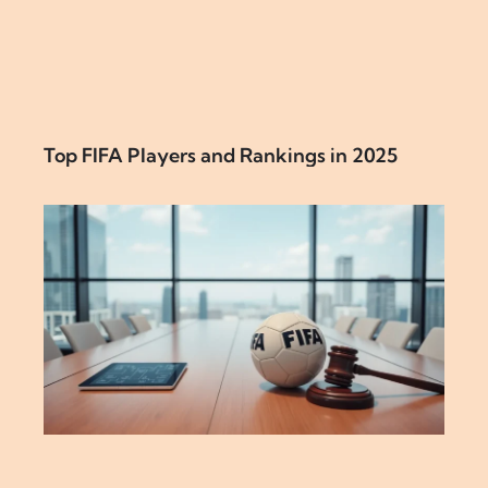
Top FIFA Players and Rankings in 2025