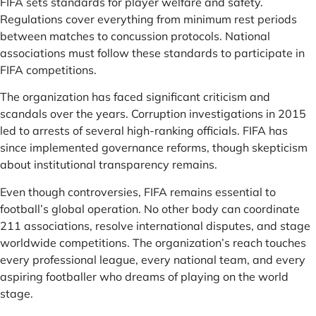
FIFA sets standards for player welfare and safety.
Regulations cover everything from minimum rest periods
between matches to concussion protocols. National
associations must follow these standards to participate in
FIFA competitions.
The organization has faced significant criticism and
scandals over the years. Corruption investigations in 2015
led to arrests of several high-ranking officials. FIFA has
since implemented governance reforms, though skepticism
about institutional transparency remains.
Even though controversies, FIFA remains essential to
football’s global operation. No other body can coordinate
211 associations, resolve international disputes, and stage
worldwide competitions. The organization’s reach touches
every professional league, every national team, and every
aspiring footballer who dreams of playing on the world
stage.