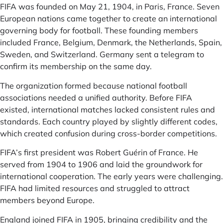
FIFA was founded on May 21, 1904, in Paris, France. Seven
European nations came together to create an international
governing body for football. These founding members
included France, Belgium, Denmark, the Netherlands, Spain,
Sweden, and Switzerland. Germany sent a telegram to
confirm its membership on the same day.
The organization formed because national football
associations needed a unified authority. Before FIFA
existed, international matches lacked consistent rules and
standards. Each country played by slightly different codes,
which created confusion during cross-border competitions.
FIFA’s first president was Robert Guérin of France. He
served from 1904 to 1906 and laid the groundwork for
international cooperation. The early years were challenging.
FIFA had limited resources and struggled to attract
members beyond Europe.
England joined FIFA in 1905, bringing credibility and the