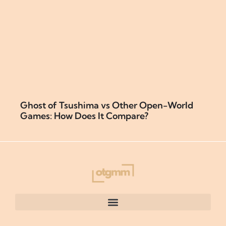
Ghost of Tsushima vs Other Open-World
Games: How Does It Compare?