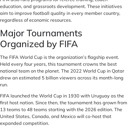
education, and grassroots development. These initiatives
aim to improve football quality in every member country,
regardless of economic resources.
Major Tournaments
Organized by FIFA
The FIFA World Cup is the organization’s flagship event.
Held every four years, this tournament crowns the best
national team on the planet. The 2022 World Cup in Qatar
drew an estimated 5 billion viewers across its month-long
run.
FIFA launched the World Cup in 1930 with Uruguay as the
first host nation. Since then, the tournament has grown from
13 teams to 48 teams starting with the 2026 edition. The
United States, Canada, and Mexico will co-host that
expanded competition.