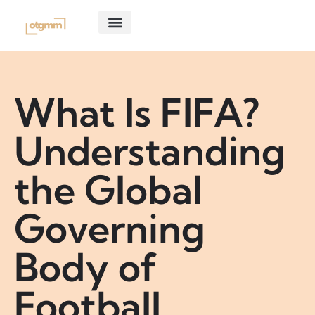
CONSOLE GAMING
GHOST OF TSUSHIMA
ABOUT US
CONTACT US
What Is FIFA?
Understanding
the Global
Governing
Body of
Football