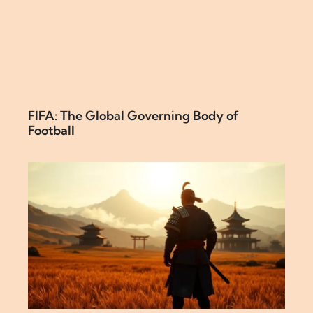
FIFA: The Global Governing Body of
Football