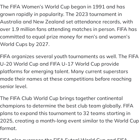
The FIFA Women’s World Cup began in 1991 and has
grown rapidly in popularity. The 2023 tournament in
Australia and New Zealand set attendance records, with
over 1.9 million fans attending matches in person. FIFA has
committed to equal prize money for men’s and women’s
World Cups by 2027.
FIFA organizes several youth tournaments as well. The FIFA
U-20 World Cup and FIFA U-17 World Cup provide
platforms for emerging talent. Many current superstars
made their names at these competitions before reaching
senior level.
The FIFA Club World Cup brings together continental
champions to determine the best club team globally. FIFA
plans to expand this tournament to 32 teams starting in
2025, creating a month-long event similar to the World Cup
format.