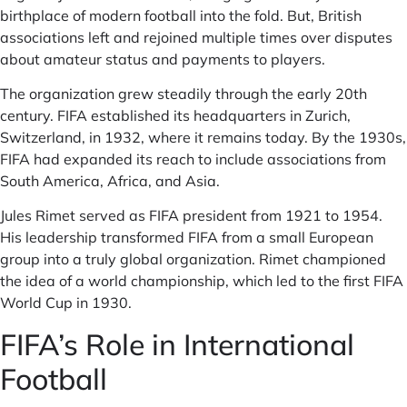
birthplace of modern football into the fold. But, British
associations left and rejoined multiple times over disputes
about amateur status and payments to players.
The organization grew steadily through the early 20th
century. FIFA established its headquarters in Zurich,
Switzerland, in 1932, where it remains today. By the 1930s,
FIFA had expanded its reach to include associations from
South America, Africa, and Asia.
Jules Rimet served as FIFA president from 1921 to 1954.
His leadership transformed FIFA from a small European
group into a truly global organization. Rimet championed
the idea of a world championship, which led to the first FIFA
World Cup in 1930.
FIFA’s Role in International
Football