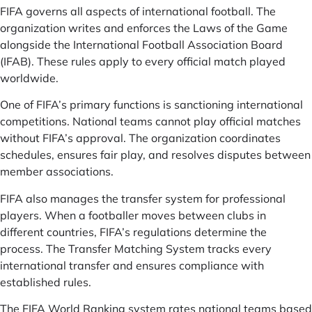
FIFA governs all aspects of international football. The
organization writes and enforces the Laws of the Game
alongside the International Football Association Board
(IFAB). These rules apply to every official match played
worldwide.
One of FIFA’s primary functions is sanctioning international
competitions. National teams cannot play official matches
without FIFA’s approval. The organization coordinates
schedules, ensures fair play, and resolves disputes between
member associations.
FIFA also manages the transfer system for professional
players. When a footballer moves between clubs in
different countries, FIFA’s regulations determine the
process. The Transfer Matching System tracks every
international transfer and ensures compliance with
established rules.
The FIFA World Ranking system rates national teams based